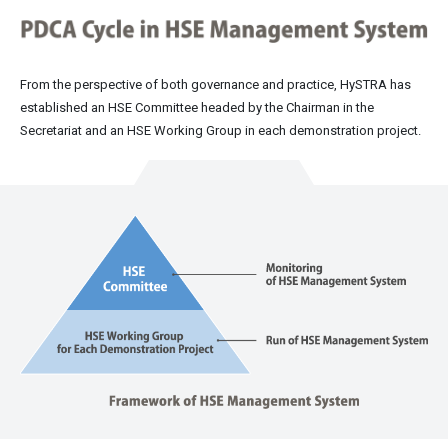
From the perspective of both governance and practice, HySTRA has
established an HSE Committee headed by the Chairman in the
Secretariat and an HSE Working Group in each demonstration project.