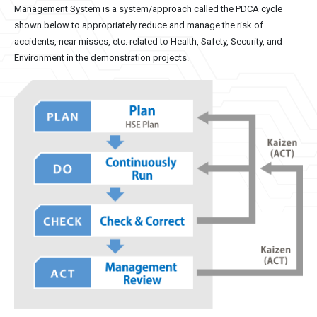
Management System is a system/approach called the PDCA cycle
shown below to appropriately reduce and manage the risk of
accidents, near misses, etc. related to Health, Safety, Security, and
Environment in the demonstration projects.