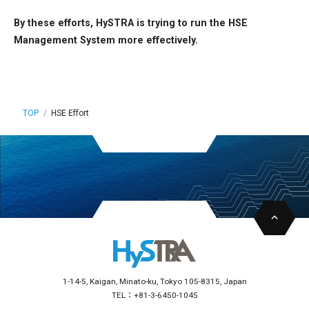
By these efforts, HySTRA is trying to run the HSE
Management System more effectively.
TOP
HSE Effort
1-14-5, Kaigan, Minato-ku, Tokyo 105-8315, Japan
TEL：+81-3-6450-1045