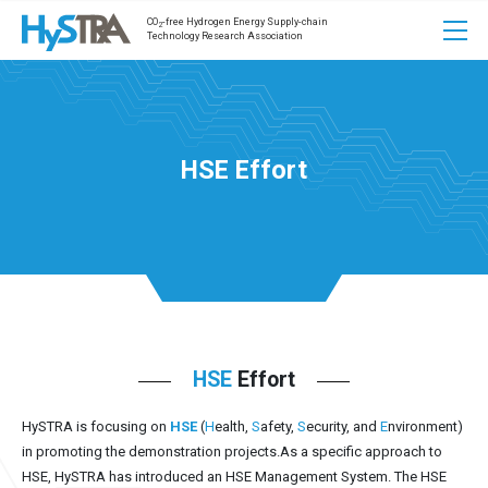
CO
-free Hydrogen Energy Supply-chain
2
Technology Research Association
HSE Effort
HSE
Effort
HySTRA is focusing on
HSE
(
H
ealth,
S
afety,
S
ecurity, and
E
nvironment)
in promoting the demonstration projects.
As a specific approach to
HSE, HySTRA has introduced an HSE Management System. The HSE